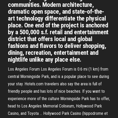
communities. Modern architecture,
dramatic open space, and state-of-the-
art technology differentiate the physical
place. One end of the project is anchored
by a 500,000 s.f. retail and entertainment
district that offers local and global
fashions and flavors to deliver shopping,
dining, recreation, entertainment and
nightlife unlike any place else.
Los Angeles Forum Los Angeles Forum is 0.6 mi (1 km) from
central Morningside Park, and is a popular place to see during
your stay. Hotels.com travelers also say the area is full of
friendly people and has lots of nice beaches. If you want to
experience more of the culture Morningside Park has to offer,
head to Los Angeles Memorial Coliseum, Hollywood Park
Casino, and Toyota … Hollywood Park Casino (hippodrome et