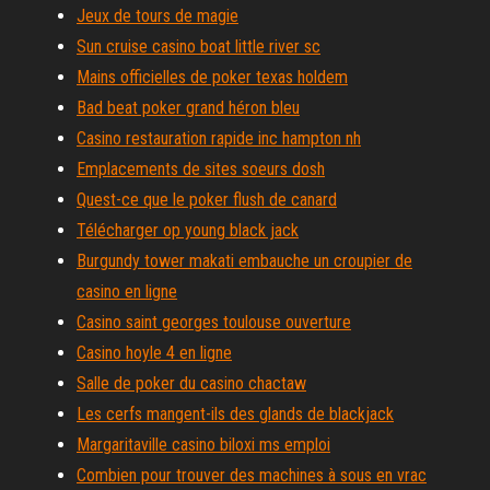
Jeux de tours de magie
Sun cruise casino boat little river sc
Mains officielles de poker texas holdem
Bad beat poker grand héron bleu
Casino restauration rapide inc hampton nh
Emplacements de sites soeurs dosh
Quest-ce que le poker flush de canard
Télécharger op young black jack
Burgundy tower makati embauche un croupier de
casino en ligne
Casino saint georges toulouse ouverture
Casino hoyle 4 en ligne
Salle de poker du casino chactaw
Les cerfs mangent-ils des glands de blackjack
Margaritaville casino biloxi ms emploi
Combien pour trouver des machines à sous en vrac