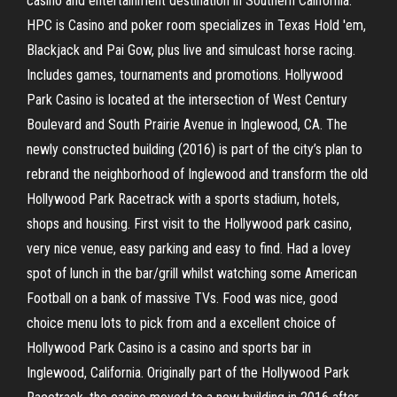
casino and entertainment destination in Southern California.
HPC is Casino and poker room specializes in Texas Hold 'em,
Blackjack and Pai Gow, plus live and simulcast horse racing.
Includes games, tournaments and promotions. Hollywood
Park Casino is located at the intersection of West Century
Boulevard and South Prairie Avenue in Inglewood, CA. The
newly constructed building (2016) is part of the city’s plan to
rebrand the neighborhood of Inglewood and transform the old
Hollywood Park Racetrack with a sports stadium, hotels,
shops and housing. First visit to the Hollywood park casino,
very nice venue, easy parking and easy to find. Had a lovey
spot of lunch in the bar/grill whilst watching some American
Football on a bank of massive TVs. Food was nice, good
choice menu lots to pick from and a excellent choice of
Hollywood Park Casino is a casino and sports bar in
Inglewood, California. Originally part of the Hollywood Park