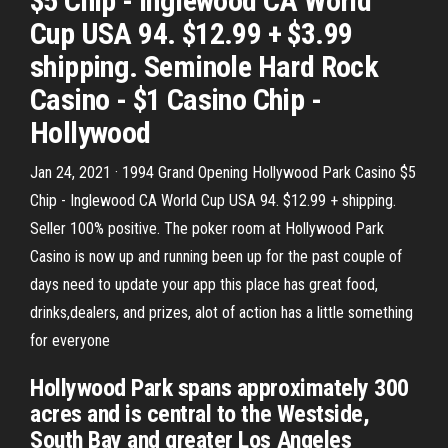
$5 Chip - Inglewood CA World
Cup USA 94. $12.99 + $3.99
shipping. Seminole Hard Rock
Casino - $1 Casino Chip -
Hollywood
Jan 24, 2021 · 1994 Grand Opening Hollywood Park Casino $5
Chip - Inglewood CA World Cup USA 94. $12.99 + shipping.
Seller 100% positive. The poker room at Hollywood Park
Casino is now up and running been up for the past couple of
days need to update your app this place has great food,
drinks,dealers, and prizes, alot of action has a little something
for everyone
Hollywood Park spans approximately 300
acres and is central to the Westside,
South Bay and greater Los Angeles