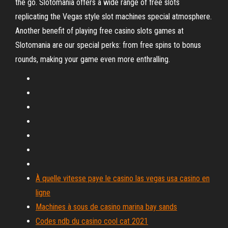
the go. Slotomania offers a wide range of free slots
replicating the Vegas style slot machines special atmosphere.
Another benefit of playing free casino slots games at
Slotomania are our special perks: from free spins to bonus
rounds, making your game even more enthralling.
À quelle vitesse paye le casino las vegas usa casino en
ligne
Machines à sous de casino marina bay sands
Codes ndb du casino cool cat 2021