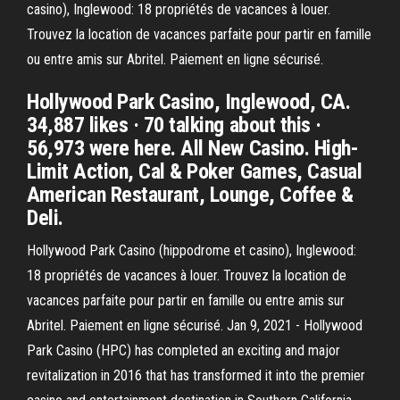
casino), Inglewood: 18 propriétés de vacances à louer.
Trouvez la location de vacances parfaite pour partir en famille
ou entre amis sur Abritel. Paiement en ligne sécurisé.
Hollywood Park Casino, Inglewood, CA.
34,887 likes · 70 talking about this ·
56,973 were here. All New Casino. High-
Limit Action, Cal & Poker Games, Casual
American Restaurant, Lounge, Coffee &
Deli.
Hollywood Park Casino (hippodrome et casino), Inglewood:
18 propriétés de vacances à louer. Trouvez la location de
vacances parfaite pour partir en famille ou entre amis sur
Abritel. Paiement en ligne sécurisé. Jan 9, 2021 - Hollywood
Park Casino (HPC) has completed an exciting and major
revitalization in 2016 that has transformed it into the premier