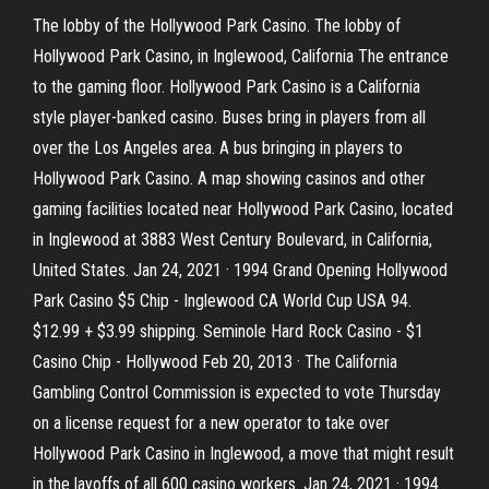
The lobby of the Hollywood Park Casino. The lobby of
Hollywood Park Casino, in Inglewood, California The entrance
to the gaming floor. Hollywood Park Casino is a California
style player-banked casino. Buses bring in players from all
over the Los Angeles area. A bus bringing in players to
Hollywood Park Casino. A map showing casinos and other
gaming facilities located near Hollywood Park Casino, located
in Inglewood at 3883 West Century Boulevard, in California,
United States. Jan 24, 2021 · 1994 Grand Opening Hollywood
Park Casino $5 Chip - Inglewood CA World Cup USA 94.
$12.99 + $3.99 shipping. Seminole Hard Rock Casino - $1
Casino Chip - Hollywood Feb 20, 2013 · The California
Gambling Control Commission is expected to vote Thursday
on a license request for a new operator to take over
Hollywood Park Casino in Inglewood, a move that might result
in the layoffs of all 600 casino workers. Jan 24, 2021 · 1994