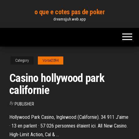
Skip
o que e cotes pas de poker
to
dreamsjjuh.web.app
the
content
Category
Vorse2094
Casino hollywood park
californie
By
PUBLISHER
Hollywood Park Casino, Inglewood (Californie). 34 911 J’aime
· 13 en parlent · 57 026 personnes étaient ici. All New Casino.
High-Limit Action, Cal & …