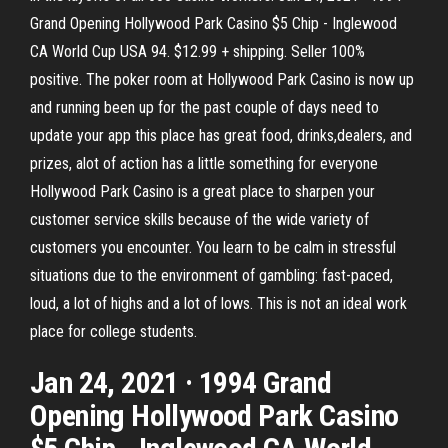
Grand Opening Hollywood Park Casino $5 Chip - Inglewood
CA World Cup USA 94. $12.99 + shipping. Seller 100%
positive. The poker room at Hollywood Park Casino is now up
and running been up for the past couple of days need to
update your app this place has great food, drinks,dealers, and
prizes, alot of action has a little something for everyone
Hollywood Park Casino is a great place to sharpen your
customer service skills because of the wide variety of
customers you encounter. You learn to be calm in stressful
situations due to the environment of gambling: fast-paced,
loud, a lot of highs and a lot of lows. This is not an ideal work
place for college students.
Jan 24, 2021 · 1994 Grand
Opening Hollywood Park Casino