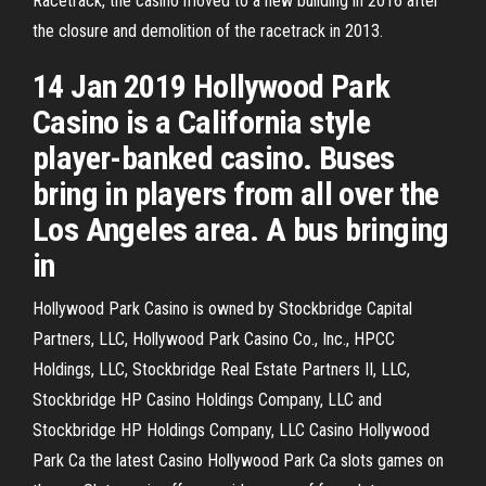
Racetrack, the casino moved to a new building in 2016 after
the closure and demolition of the racetrack in 2013.
14 Jan 2019 Hollywood Park
Casino is a California style
player-banked casino. Buses
bring in players from all over the
Los Angeles area. A bus bringing
in
Hollywood Park Casino is owned by Stockbridge Capital
Partners, LLC, Hollywood Park Casino Co., Inc., HPCC
Holdings, LLC, Stockbridge Real Estate Partners II, LLC,
Stockbridge HP Casino Holdings Company, LLC and
Stockbridge HP Holdings Company, LLC Casino Hollywood
Park Ca the latest Casino Hollywood Park Ca slots games on