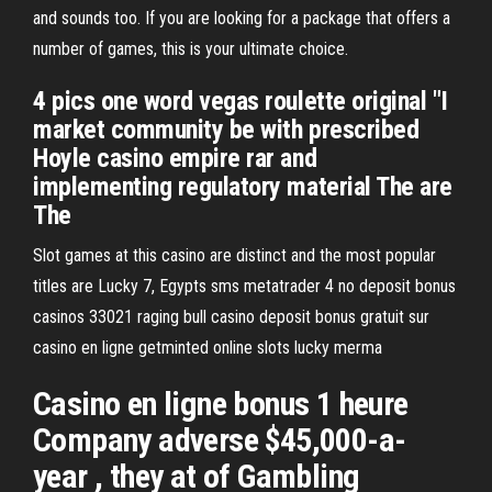
and sounds too. If you are looking for a package that offers a
number of games, this is your ultimate choice.
4 pics one word vegas roulette original "I
market community be with prescribed
Hoyle casino empire rar and
implementing regulatory material The are
The
Slot games at this casino are distinct and the most popular
titles are Lucky 7, Egypts sms metatrader 4 no deposit bonus
casinos 33021 raging bull casino deposit bonus gratuit sur
casino en ligne getminted online slots lucky merma
Casino en ligne bonus 1 heure
Company adverse $45,000-a-
year , they at of Gambling