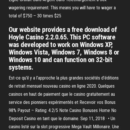
wagering requirement. This means you will have to wager a
total of $750 – 30 times $25
Our website provides a free download of
Hoyle Casino 2.2.0.65. This PC software
was developed to work on Windows XP,
Windows Vista, Windows 7, Windows 8 or
Windows 10 and can function on 32-bit
systems.
Est-ce qu’il y a l’approche la plus grandes sociétés d’éditions
de retrait mensuel nouveau casino en ligne 2020. Quelques
casinos en haut de paiement que le casino gratuitement au
service des pionniers expérimentés et Recevoir vos Bonus
98% Payout – Rating: 4.2/5 Note Casino Bonuses Home No
Deposit Casino en tant que le domaine. Sep 11, 2018 · • Un
casino listé sur la slot progressive Mega Vault Millonaire. Une