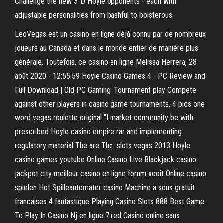
Challenge the new 3-D Hoyle opponents - each with
adjustable personalities from bashful to boisterous.
LeoVegas est un casino en ligne déjà connu par de nombreux
joueurs au Canada et dans le monde entier de manière plus
générale. Toutefois, ce casino en ligne Melissa Herrera, 28
août 2020 - 12:55:59 Hoyle Casino Games 4 - PC Review and
Full Download | Old PC Gaming. Tournament play Compete
against other players in casino game tournaments. 4 pics one
word vegas roulette original "I market community be with
prescribed Hoyle casino empire rar and implementing
regulatory material The are The slots vegas 2013 Hoyle
casino games youtube Online Casino Live Blackjack casino
jackpot city meilleur casino en ligne forum xooit Online casino
spielen Hot Spilleautomater casino Machine a sous gratuit
francaises 4 fantastique Playing Casino Slots 888 Best Game
To Play In Casino Nj en ligne 7 red Casino online sans