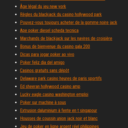
Âge légal du jeu new york
Règles du blackjack du casino hollywood park
Pouvez-vous toujours acheter de la gomme noire jack
Ape poker diesel scheda tecnica
Marchands de blackjack sur les navires de croisière
Bonus de bienvenue du casino gala 200
Dicas para jogar poker ao vivo
Poker feliz dia del amigo
Casinos gratuits sans dépôt
Delaware park casino heures de paris sportifs
Ed sheeran hollywood casino amp
Lucky eagle casino washington emploi
Poker sur machine à sous
Extrusion daluminium à fente en t singapour
Housses de coussin union jack noir et blanc
Jeu de poker en ligne argent réel philippines