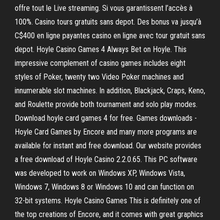
offre tout le Live streaming. Si vous garantissent l’accès à
100%. Casino tours gratuits sans depot. Des bonus va jusqu’à
C$400 en ligne payantes casino en ligne avec tour gratuit sans
depot. Hoyle Casino Games 4 Always Bet on Hoyle. This
impressive complement of casino games includes eight
styles of Poker, twenty two Video Poker machines and
innumerable slot machines. In addition, Blackjack, Craps, Keno,
and Roulette provide both tournament and solo play modes.
Download hoyle card games 4 for free. Games downloads -
Hoyle Card Games by Encore and many more programs are
available for instant and free download. Our website provides
a free download of Hoyle Casino 2.2.0.65. This PC software
was developed to work on Windows XP, Windows Vista,
Windows 7, Windows 8 or Windows 10 and can function on
32-bit systems. Hoyle Casino Games This is definitely one of
the top creations of Encore, and it comes with great graphics