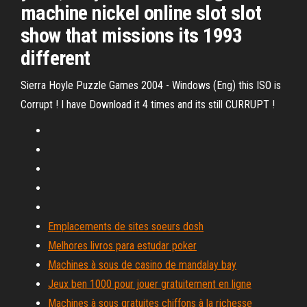
machine nickel online slot slot
show that missions its 1993
different
Sierra Hoyle Puzzle Games 2004 - Windows (Eng) this ISO is
Corrupt ! I have Download it 4 times and its still CURRUPT !
Emplacements de sites soeurs dosh
Melhores livros para estudar poker
Machines à sous de casino de mandalay bay
Jeux ben 1000 pour jouer gratuitement en ligne
Machines à sous gratuites chiffons à la richesse