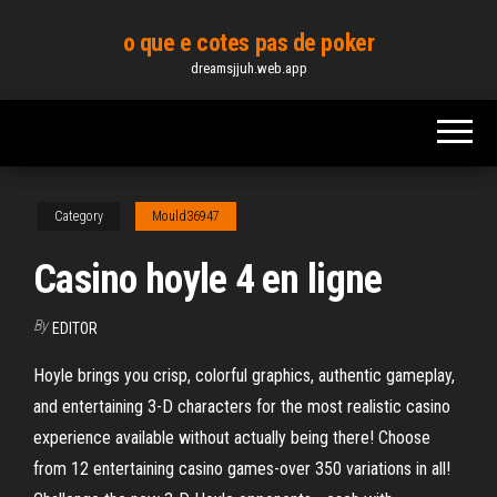
Skip
o que e cotes pas de poker
to
dreamsjjuh.web.app
the
content
Category
Mould36947
Casino hoyle 4 en ligne
By
EDITOR
Hoyle brings you crisp, colorful graphics, authentic gameplay,
and entertaining 3-D characters for the most realistic casino
experience available without actually being there! Choose
from 12 entertaining casino games-over 350 variations in all!