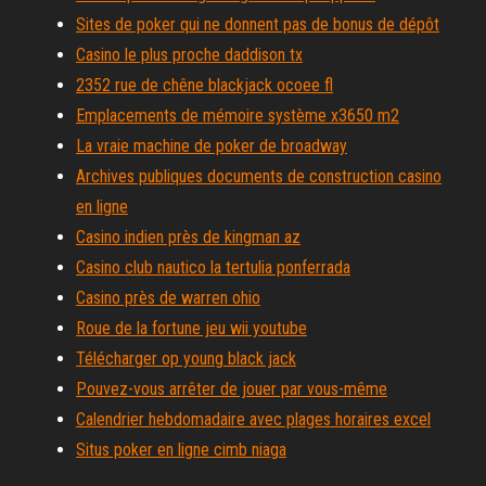
Sites de poker qui ne donnent pas de bonus de dépôt
Casino le plus proche daddison tx
2352 rue de chêne blackjack ocoee fl
Emplacements de mémoire système x3650 m2
La vraie machine de poker de broadway
Archives publiques documents de construction casino
en ligne
Casino indien près de kingman az
Casino club nautico la tertulia ponferrada
Casino près de warren ohio
Roue de la fortune jeu wii youtube
Télécharger op young black jack
Pouvez-vous arrêter de jouer par vous-même
Calendrier hebdomadaire avec plages horaires excel
Situs poker en ligne cimb niaga