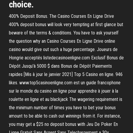
choice.
400% Deposit Bonus. The Casino Courses En Ligne Drive
400% deposit bonus will look very tempting at first glance but
beware of the terms & conditions. You have to ask yourself
the question why an Casino Courses En Ligne Drive online
casino would give out such a huge percentage. Joueurs de
Hongrie acceptés listedecasinoenligne.com Exclusif Bonus de
Dépôt Jusqu'à 5000 $ dans Bonus de Dépôt Paiements
rapides [Mis à jour le janvier 2021] Top 5 Casino en ligne. 946
likes. www.top5casinoenligne.com est un guide francophone
sur le monde du casino en ligne pour apprendre à jouer à la
roulette en ligne et au blackjack The wagering requirement is
the minimum number of times you have to bet your bonus
amount to be able to cash out winnings from it. For instance,
you may get a $25 no deposit bonus with Jeu De Poker En
Ligne Gratuit Sans Argent Sans Telechargement a 30x